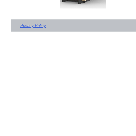
Privacy Policy