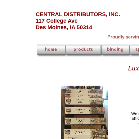
CENTRAL DISTRIBUTORS, INC.
117 College Ave
Des Moines, IA 50314
Proudly servi
Lux
We c
offi