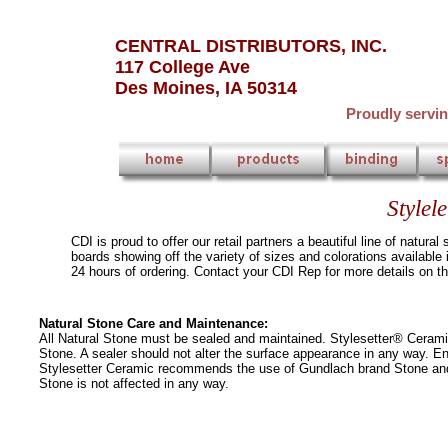
CENTRAL DISTRIBUTORS, INC.
117 College Ave
Des Moines, IA 50314
Proudly servi
Stylel
CDI is proud to offer our retail partners a beautiful line of natu
boards showing off the variety of sizes and colorations available
24 hours of ordering. Contact your CDI Rep for more details on th
Natural Stone Care and Maintenance:
All Natural Stone must be sealed and maintained. Stylesetter® Ceram
Stone. A sealer should not alter the surface appearance in any way. E
Stylesetter Ceramic recommends the use of Gundlach brand Stone and G
Stone is not affected in any way.