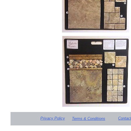
Privacy Policy
Contac
Terms & Conditions