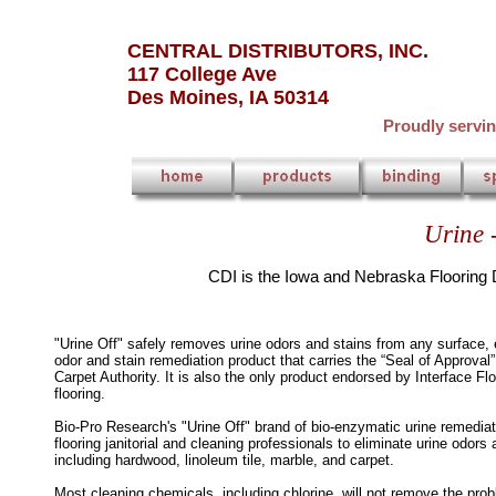
CENTRAL DISTRIBUTORS, INC.
117 College Ave
Des Moines, IA 50314
Proudly servi
Urine 
CDI is the Iowa and Nebraska Flooring D
"Urine Off" safely removes urine odors and stains from any surface, e
odor and stain remediation product that carries the “Seal of Approval
Carpet Authority. It is also the only product endorsed by Interface Floo
flooring.
Bio-Pro Research's "Urine Off" brand of bio-enzymatic urine remediat
flooring janitorial and cleaning professionals to eliminate urine odor
including hardwood, linoleum tile, marble, and carpet.
Most cleaning chemicals, including chlorine, will not remove the pr