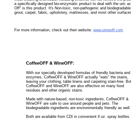
a specifically designed bio-enzymatic product to deal with the uric aci
Off" is this product. It's Non-toxic, non-pathogenic and biodegradable
grout, carpet, fabric, upholstery, mattresses, and most other surface
For more information, check out their website:
www.urineoff.com
CoffeeOFF & WineOFF:
With our specially developed formulas of friendly bacteria and
enzymes, CoffeeOFF & WineOFF actually "eats" the stains,
leaving your clothing, table linens and carpeting stain-free. Bo
CoffeeOFF and WineOFF are also effective on many food
residues and other organic stains.
Made with nature-based, non-toxic ingredients, CoffeeOFF &
WineOFF are safe to use around people and pets. The
biodegradable ingredients are environmentally friendly as well.
Both are available from CDI in convenient 4 oz. spray bottles.